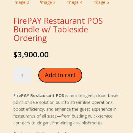
FirePAY Restaurant POS
Bundle w/ Tableside
Ordering
$
3,900.00
FirePAY
Add to cart
Restaurant
POS
Bundle
FirePAY Restaurant POS
is an intelligent, cloud-based
w/
point-of-sale solution built to streamline operations,
Tableside
boost efficiency, and enhance the guest experience in
Ordering
restaurants of all sizes—from bustling quick-service
quantity
counters to elegant fine-dining establishments.