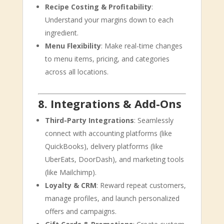
Recipe Costing & Profitability
:
Understand your margins down to each
ingredient.
Menu Flexibility
: Make real-time changes
to menu items, pricing, and categories
across all locations.
8. Integrations & Add-Ons
Third-Party Integrations
: Seamlessly
connect with accounting platforms (like
QuickBooks), delivery platforms (like
UberEats, DoorDash), and marketing tools
(like Mailchimp).
Loyalty & CRM
: Reward repeat customers,
manage profiles, and launch personalized
offers and campaigns.