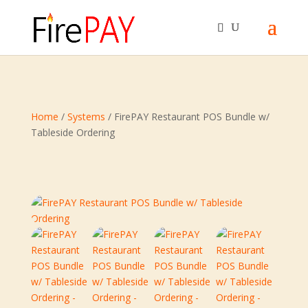
Home
/
Systems
/ FirePAY Restaurant POS Bundle w/
Tableside Ordering