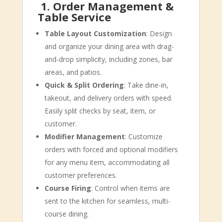
️
1. Order Management &
Table Service
Table Layout Customization
: Design
and organize your dining area with drag-
and-drop simplicity, including zones, bar
areas, and patios.
Quick & Split Ordering
: Take dine-in,
takeout, and delivery orders with speed.
Easily split checks by seat, item, or
customer.
Modifier Management
: Customize
orders with forced and optional modifiers
for any menu item, accommodating all
customer preferences.
Course Firing
: Control when items are
sent to the kitchen for seamless, multi-
course dining.