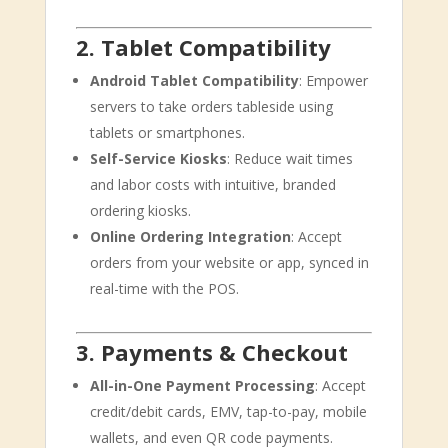
2. Tablet Compatibility
Android Tablet Compatibility
: Empower
servers to take orders tableside using
tablets or smartphones.
Self-Service Kiosks
: Reduce wait times
and labor costs with intuitive, branded
ordering kiosks.
Online Ordering Integration
: Accept
orders from your website or app, synced in
real-time with the POS.
3. Payments & Checkout
All-in-One Payment Processing
: Accept
credit/debit cards, EMV, tap-to-pay, mobile
wallets, and even QR code payments.