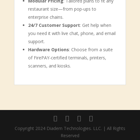
Modular Pricing
: Tailored plans to fit any
restaurant size—from pop-ups to
enterprise chains.
24/7 Customer Support
: Get help when
you need it with live chat, phone, and email
support.
Hardware Options
: Choose from a suite
of FirePAY-certified terminals, printers,
scanners, and kiosks.
Copyright 2024 Diadem Technologies. LLC. | All Rights
Reserved