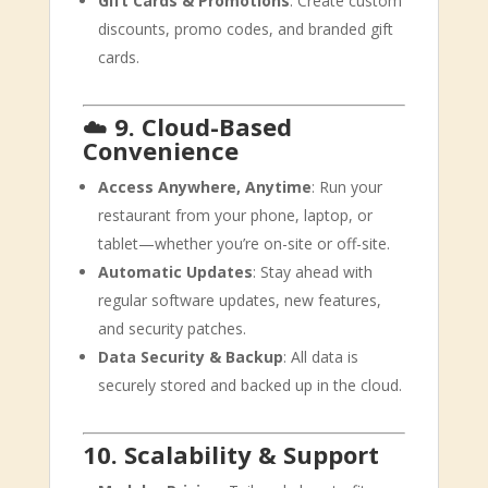
Gift Cards & Promotions
: Create custom
discounts, promo codes, and branded gift
cards.
☁️
9. Cloud-Based
Convenience
Access Anywhere, Anytime
: Run your
restaurant from your phone, laptop, or
tablet—whether you’re on-site or off-site.
Automatic Updates
: Stay ahead with
regular software updates, new features,
and security patches.
Data Security & Backup
: All data is
securely stored and backed up in the cloud.
10. Scalability & Support