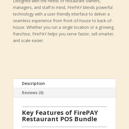
Designed with the needs of restaurant owners,
managers, and staff in mind, FirePAY blends powerful
technology with a user-friendly interface to deliver a
seamless experience from front-of-house to back-of-
house. Whether you run a single location or a growing
franchise, FirePAY helps you serve faster, sell smarter,
and scale easier.
Description
Reviews (0)
Key Features of FirePAY
Restaurant POS Bundle