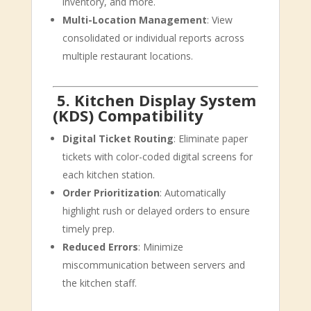
inventory, and more.
Multi-Location Management
: View
consolidated or individual reports across
multiple restaurant locations.
‍
5. Kitchen Display System
(KDS) Compatibility
Digital Ticket Routing
: Eliminate paper
tickets with color-coded digital screens for
each kitchen station.
Order Prioritization
: Automatically
highlight rush or delayed orders to ensure
timely prep.
Reduced Errors
: Minimize
miscommunication between servers and
the kitchen staff.