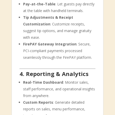
Pay-at-the-Table
: Let guests pay directly
at the table with handheld terminals.
Tip Adjustments & Receipt
Customization
: Customize receipts,
suggest tip options, and manage gratuity
with ease.
FirePAY Gateway Integration
: Secure,
PCI-compliant payments processed
seamlessly through the FirePAY platform.
4. Reporting & Analytics
Real-Time Dashboard
: Monitor sales,
staff performance, and operational insights
from anywhere.
Custom Reports
: Generate detailed
reports on sales, menu performance,