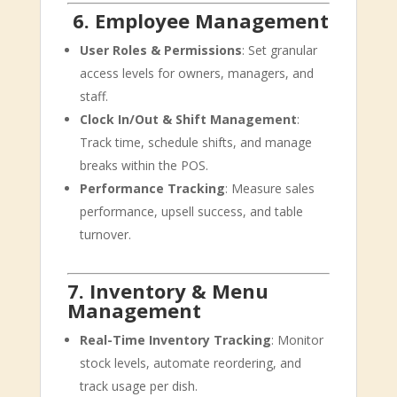
‍‍
6. Employee Management
User Roles & Permissions
: Set granular
access levels for owners, managers, and
staff.
Clock In/Out & Shift Management
:
Track time, schedule shifts, and manage
breaks within the POS.
Performance Tracking
: Measure sales
performance, upsell success, and table
turnover.
7. Inventory & Menu
Management
Real-Time Inventory Tracking
: Monitor
stock levels, automate reordering, and
track usage per dish.