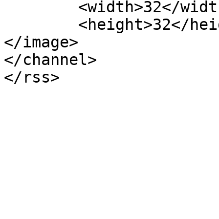
	<width>32</width>

	<height>32</height>

</image> 

</channel>
