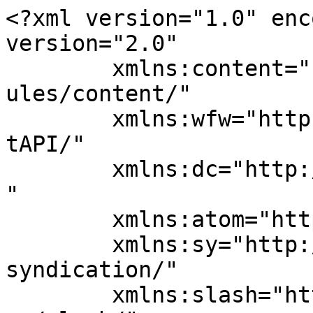
<?xml version="1.0" enc
version="2.0"

	xmlns:content="http://purl.org/rss/1.0/mod
ules/content/"

	xmlns:wfw="http://wellformedweb.org/Commen
tAPI/"

	xmlns:dc="http://purl.org/dc/elements/1.1/
"

	xmlns:atom="http://www.w3.org/2005/Atom"

	xmlns:sy="http://purl.org/rss/1.0/modules/
syndication/"

	xmlns:slash="http://purl.org/rss/1.0/modul