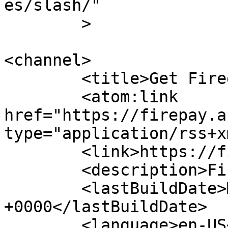
es/slash/"

	>

<channel>

	<title>Get Fired Up!</title>

	<atom:link 
href="https://firepay.a
type="application/rss+x
	<link>https://firepay.app</link>

	<description>FirePay</description>

	<lastBuildDate>Mon, 13 Oct 2025 07:27:59 
+0000</lastBuildDate>

	<language>en-US</language>
