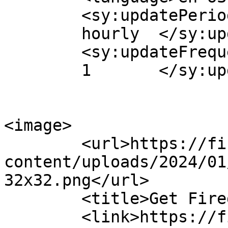
	<sy:updatePeriod>

	hourly	</sy:updatePeriod>

	<sy:updateFrequency>

	1	</sy:updateFrequency>

<image>

	<url>https://firepay.app/wp-
content/uploads/2024/01
32x32.png</url>

	<title>Get Fired Up!</title>

	<link>https://firepay.app</link>
