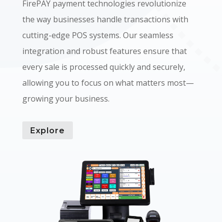
FirePAY payment technologies revolutionize
the way businesses handle transactions with
cutting-edge POS systems. Our seamless
integration and robust features ensure that
every sale is processed quickly and securely,
allowing you to focus on what matters most—
growing your business.
Explore