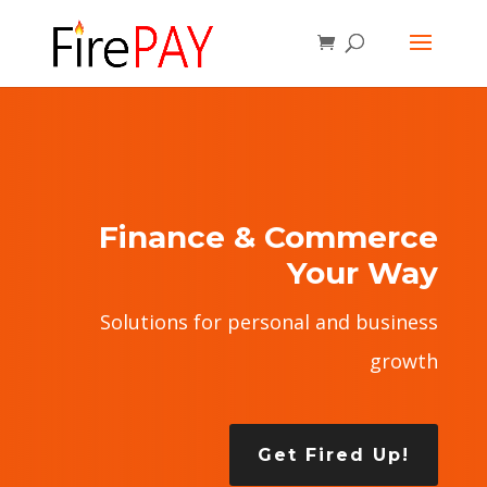
Finance & Commerce
Your Way
Solutions for personal and business
growth
Get Fired Up!