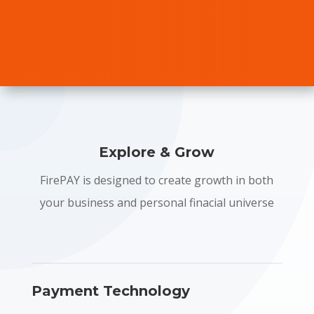
Explore & Grow
FirePAY is designed to create growth in both
your business and personal finacial universe
Payment Technology