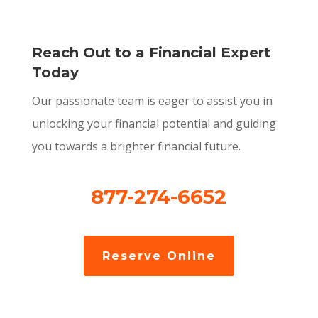
Reach Out to a Financial Expert
Today
Our passionate team is eager to assist you in
unlocking your financial potential and guiding
you towards a brighter financial future.
877-274-6652
Reserve Online