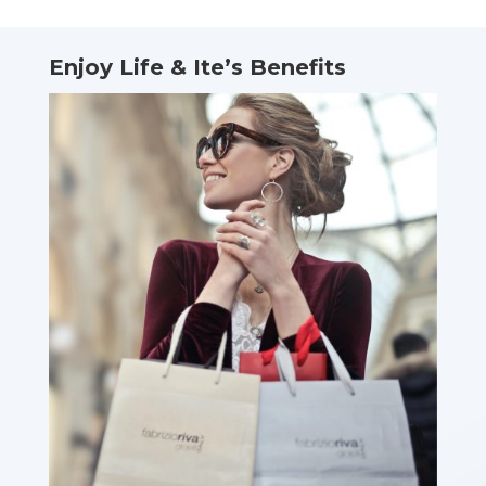
Enjoy Life & Ite’s Benefits