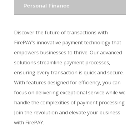
Personal Finance
Discover the future of transactions with
FirePAY’s innovative payment technology that
empowers businesses to thrive. Our advanced
solutions streamline payment processes,
ensuring every transaction is quick and secure.
With features designed for efficiency, you can
focus on delivering exceptional service while we
handle the complexities of payment processing.
Join the revolution and elevate your business
with FirePAY.