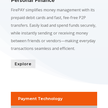
Personal Finance
FirePAY simplifies money management with its
prepaid debit cards and fast, fee-free P2P
transfers. Easily load and spend funds securely,
while instantly sending or receiving money
between friends or vendors—making everyday
transactions seamless and efficient.
Explore
Payment Technology