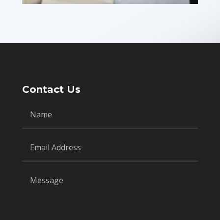
Contact Us