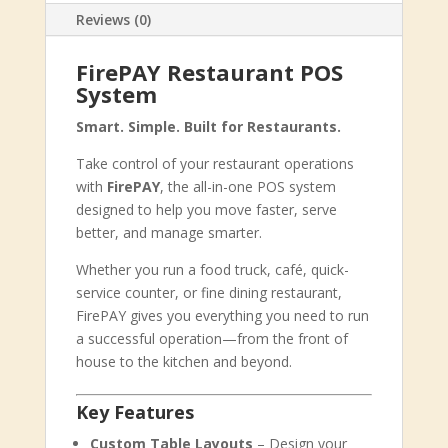
Reviews (0)
FirePAY Restaurant POS
System
Smart. Simple. Built for Restaurants.
Take control of your restaurant operations
with
FirePAY
, the all-in-one POS system
designed to help you move faster, serve
better, and manage smarter.
Whether you run a food truck, café, quick-
service counter, or fine dining restaurant,
FirePAY gives you everything you need to run
a successful operation—from the front of
house to the kitchen and beyond.
Key Features
Custom Table Layouts
– Design your