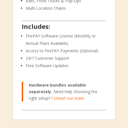
Bars, Food Trucks & Pop-Ups
Multi-Location Chains
Includes:
FirePAY Software License (Monthly or
Annual Plans Available)
Access to FirePAY Payments (Optional)
24/7 Customer Support
Free Software Updates
Hardware bundles available
separately.
Need help choosing the
right setup?
Contact our team
.