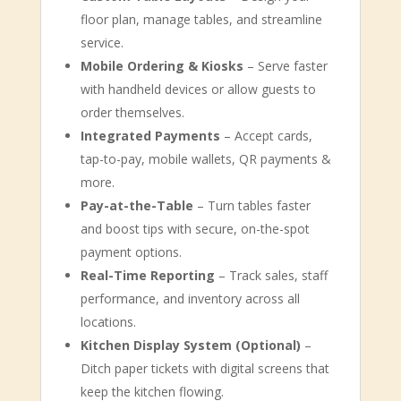
floor plan, manage tables, and streamline
service.
Mobile Ordering & Kiosks
– Serve faster
with handheld devices or allow guests to
order themselves.
Integrated Payments
– Accept cards,
tap-to-pay, mobile wallets, QR payments &
more.
Pay-at-the-Table
– Turn tables faster
and boost tips with secure, on-the-spot
payment options.
Real-Time Reporting
– Track sales, staff
performance, and inventory across all
locations.
Kitchen Display System (Optional)
–
Ditch paper tickets with digital screens that
keep the kitchen flowing.