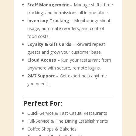
Staff Management
– Manage shifts, time
tracking, and permissions all in one place.
Inventory Tracking
– Monitor ingredient
usage, automate reorders, and control
food costs.
Loyalty & Gift Cards
– Reward repeat
guests and grow your customer base.
Cloud Access
– Run your restaurant from
anywhere with secure, remote logins.
24/7 Support
– Get expert help anytime
you need it.
Perfect For:
Quick-Service & Fast Casual Restaurants
Full-Service & Fine Dining Establishments
Coffee Shops & Bakeries