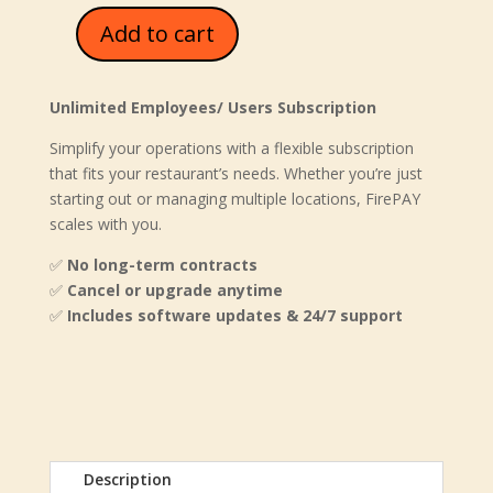
Add to cart
FirePAY
Restaurant
Enterprise
Unlimited Employees/ Users Subscription
quantity
Simplify your operations with a flexible subscription
that fits your restaurant’s needs. Whether you’re just
starting out or managing multiple locations, FirePAY
scales with you.
✅
No long-term contracts
✅
Cancel or upgrade anytime
✅
Includes software updates & 24/7 support
Description