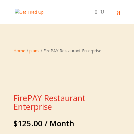
Home
/
plans
/ FirePAY Restaurant Enterprise
FirePAY Restaurant
Enterprise
$
125.00
/ Month