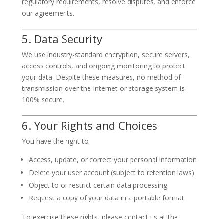
regulatory requirements, resolve disputes, and enforce
our agreements.
5. Data Security
We use industry-standard encryption, secure servers,
access controls, and ongoing monitoring to protect
your data. Despite these measures, no method of
transmission over the Internet or storage system is
100% secure.
6. Your Rights and Choices
You have the right to:
Access, update, or correct your personal information
Delete your user account (subject to retention laws)
Object to or restrict certain data processing
Request a copy of your data in a portable format
To exercise these rights, please contact us at the