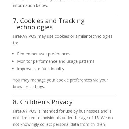
information below.
7. Cookies and Tracking
Technologies
FirePAY POS may use cookies or similar technologies
to:
Remember user preferences
Monitor performance and usage patterns
Improve site functionality
You may manage your cookie preferences via your
browser settings.
8. Children’s Privacy
FirePAY POS is intended for use by businesses and is
not directed to individuals under the age of 18. We do
not knowingly collect personal data from children.