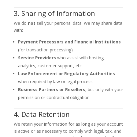
3. Sharing of Information
We do
not
sell your personal data. We may share data
with:
Payment Processors and Financial Institutions
(for transaction processing)
Service Providers
who assist with hosting,
analytics, customer support, etc.
Law Enforcement or Regulatory Authorities
when required by law or legal process
Business Partners or Resellers
, but only with your
permission or contractual obligation
4. Data Retention
We retain your information for as long as your account
is active or as necessary to comply with legal, tax, and