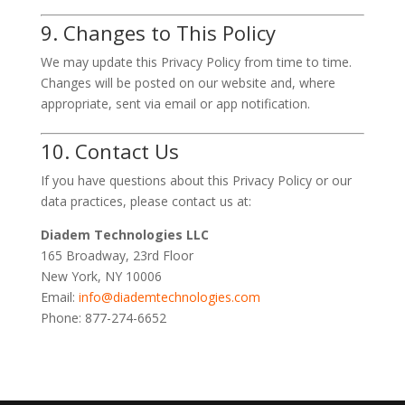
9. Changes to This Policy
We may update this Privacy Policy from time to time.
Changes will be posted on our website and, where
appropriate, sent via email or app notification.
10. Contact Us
If you have questions about this Privacy Policy or our
data practices, please contact us at:
Diadem Technologies LLC
165 Broadway, 23rd Floor
New York, NY 10006
Email:
info@diademtechnologies.com
Phone: 877-274-6652