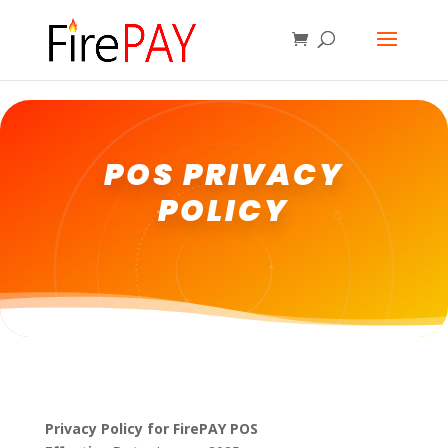
POS PRIVACY
POLICY
Privacy Policy for FirePAY POS