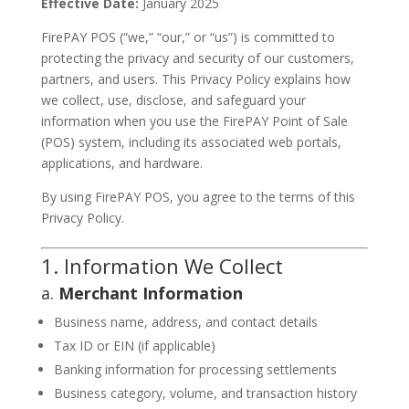
Effective Date:
January 2025
FirePAY POS (“we,” “our,” or “us”) is committed to
protecting the privacy and security of our customers,
partners, and users. This Privacy Policy explains how
we collect, use, disclose, and safeguard your
information when you use the FirePAY Point of Sale
(POS) system, including its associated web portals,
applications, and hardware.
By using FirePAY POS, you agree to the terms of this
Privacy Policy.
1. Information We Collect
a.
Merchant Information
Business name, address, and contact details
Tax ID or EIN (if applicable)
Banking information for processing settlements
Business category, volume, and transaction history