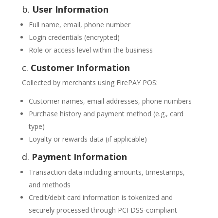
b.
User Information
Full name, email, phone number
Login credentials (encrypted)
Role or access level within the business
c.
Customer Information
Collected by merchants using FirePAY POS:
Customer names, email addresses, phone numbers
Purchase history and payment method (e.g., card
type)
Loyalty or rewards data (if applicable)
d.
Payment Information
Transaction data including amounts, timestamps,
and methods
Credit/debit card information is tokenized and
securely processed through PCI DSS-compliant