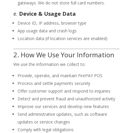
gateways. We do not store full card numbers.
e.
Device & Usage Data
Device ID, IP address, browser type
App usage data and crash logs
Location data (if location services are enabled)
2. How We Use Your Information
We use the information we collect to:
Provide, operate, and maintain FirePAY POS
Process and settle payments securely
Offer customer support and respond to inquiries
Detect and prevent fraud and unauthorized activity
Improve our services and develop new features
Send administrative updates, such as software
updates or service changes
Comply with legal obligations